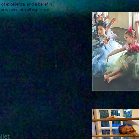
 of excellence, and a belief in
arry over into all aspects of
fast forward and know how the
 this; but I have seen the joy in
eard it in their voices; and I
ke a bow, and come up taller."
Willie Reade, 52nd St. Project,
NYC
th Avenue Ballet School has been
 Valley with outstanding dance
children, teens, and adults.
rville is a professionally
 a commitment to providing high
ndividual attention in a friendly
llet