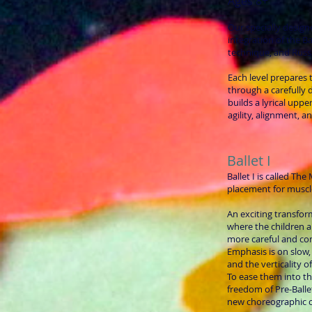
Ages 8+
Our specially design
integration of the Ba
technique, and Rus
Each level prepares
through a carefully
builds a lyrical uppe
agility, alignment, a
Ballet I
Ballet I is called Th
placement for muscl
An exciting transfor
where the children 
more careful and c
Emphasis is on slow,
and the verticality o
To ease them into thi
freedom of Pre-Ballet
new choreographic c