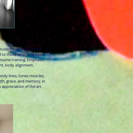
students who've had no
nd to those who've studied
resume training. Emphasis
nt, body alignment,
body lines, tones muscles,
th, grace, and memory, in
 appreciation of the art.