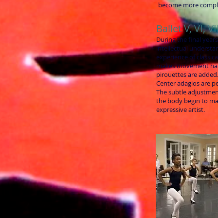
become more compl
Ballet V, VI, VI
During the final years
intellectual understan
experience of classic
makes movement ha
pirouettes are added
Center adagios are p
The subtle adjustmen
the body begin to ma
expressive artist.