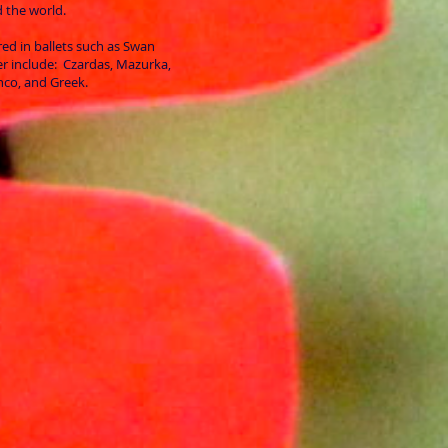
 the world.
ed in ballets such as Swan
r include: Czardas, Mazurka,
enco, and Greek.