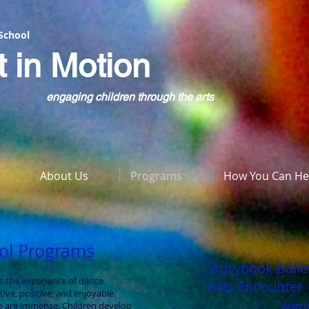
 School
t in Motion
engaging children through the arts
About Us
Programs
How You Can He
ool Programs
Storybook Balle
t the experience of dance
Arts Encounter
ive, positive, and enjoyable.
watch
e are immense. Children develop