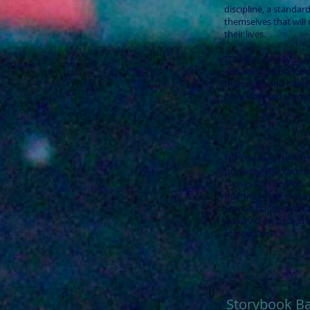
discipline, a standard
themselves that will c
their lives.
"There is no way to 
kids will look back on
their eyes, and have h
have watched them ta
-
For 26 years, the 11
providing the Yakima
classes for toddlers, 
Instructor Noël Mande
trained dancer with
quality training and i
atmosphere.
Storybook Ba