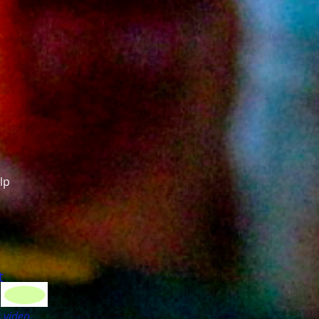
lp
t
 video