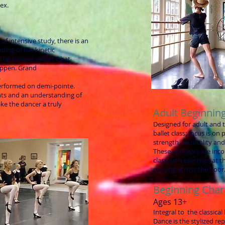
ex.
I
 of intensive study, there is an
ding of the kinetic
al technique and of what
ppen. Grand
.
erformed on demi-pointe.
ts and an understanding of
ke the dancer a truly
Adult Beginning
Designed for adult and 
ballet class; focus is on
strength, musicality an
These concepts are incor
class with exercises at t
moving across the floor
Beginning Char
Ages 13+
Integral to the classical
Dance is the stylized re