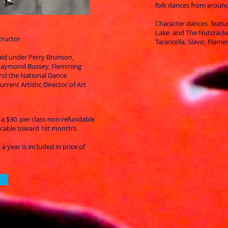
folk dances from around
Character dances featur
Lake and The Nutcracke
tructor
Tarantella, Slavic, Flam
ned under Perry Brunson,
 Raymond Bussey, Flemming
and the National Dance
urrent Artistic Director of Art
 a $30. per class non-refundable
licable toward 1st month’s
a year is included in price of