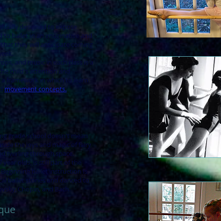
ifically designed to expose
d to ballet in an imaginative and
 that they will anticipate coming
week.
rops, and music in each class is a
he child's attention and
 a framework in which to learn
nd
movement concepts.
ng grade school doesn't mean
side the joys and magic of fairy
 and twirling through space.
 year olds, is still part of the
eginning ballet instruction is
cal ballet stories and danced to
kovsky, Chopin, and Bach.
ique