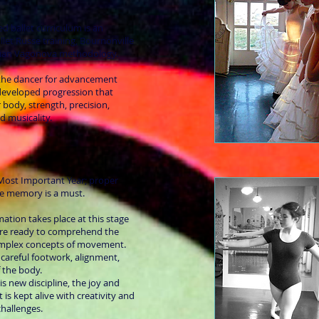
ed ballet curriculum is an
llet Russe training, Bournonville
sian Vagonova methodology.
 the dancer for advancement
 developed progression that
r body, strength, precision,
nd musicality.
e Most Important Year; proper
e memory is a must.
mation takes place at this stage
are ready to comprehend the
omplex concepts of movement.
 careful footwork, alignment,
f the body.
s new discipline, the joy and
 is kept alive with creativity and
hallenges.