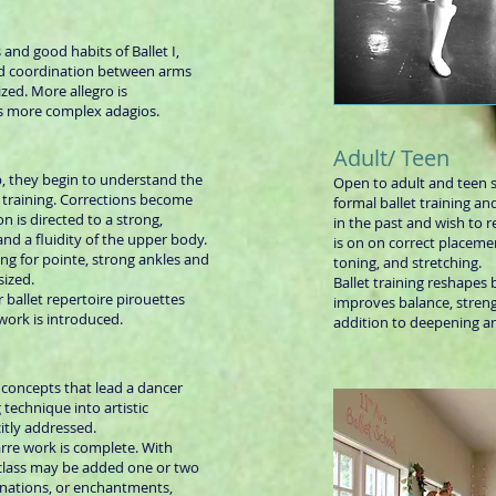
 and good habits of Ballet I,
nd coordination between arms
zed. More allegro is
as more complex adagios.
Adult/ Teen
, they begin to understand the
Open to adult and teen 
al training. Corrections become
formal ballet training a
n is directed to a strong,
in the past and wish to 
nd a fluidity of the upper body.
is on on correct placeme
ng for pointe, strong ankles and
toning, and stretching.
sized.
Ballet training reshapes 
 ballet repertoire pirouettes
improves balance, streng
 work is introduced.
addition to deepening an
e concepts that lead a dancer
technique into artistic
itly addressed.
rre work is complete. With
 class may be added one or two
nations, or enchantments,