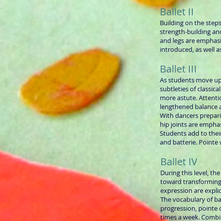
Ballet II
Building on the steps
strength-building a
and legs are emphasi
introduced, as well 
Ballet III
As students move up
subtleties of classic
more astute. Attentio
lengthened balance a
With dancers prepari
hip joints are empha
Students add to their
and batterie. Pointe
Ballet IV
During this level, th
toward transforming 
expression are explic
The vocabulary of ba
progression, pointe
times a week. Combi