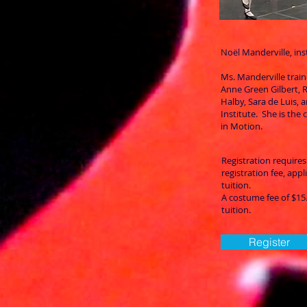
Noël Manderville, ins
Ms. Manderville trai
Anne Green Gilbert,
Halby, Sara de Luis, 
Institute. She is the c
in Motion.
Registration requires
registration fee, app
tuition.
A costume fee of $15. 
tuition.
Register