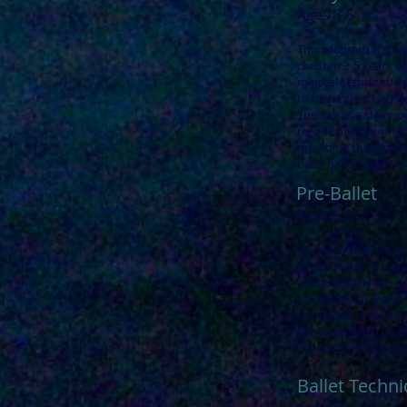
Ages 3-5
This program is spec
children 3-5 years ol
magical setting such
to ballet class each 
The use of a story, p
means of capturing t
providing them with
basic ballet steps a
Pre-Ballet
Ages 6 & 7
We know that enteri
you're ready to put a
tales, story telling,
Pre-Ballet, for 6 and 7
Storybook program. B
entwined with classi
the strains of Tchai
Ballet Techn