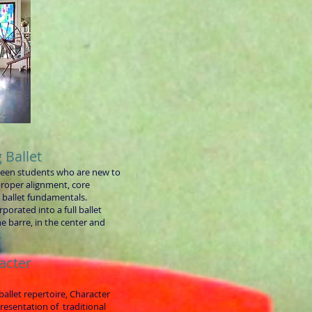
 Ballet
teen students who are new to
 proper alignment, core
d ballet fundamentals.
porated into a full ballet
he barre, in the center and
.
acter
 ballet repertoire, Character
presentation of traditional