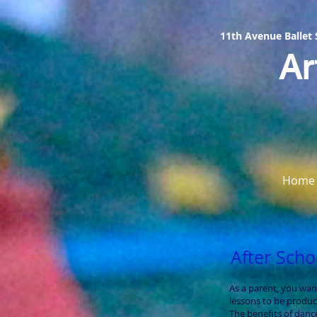
11th Avenue Ballet
Ar
Home
After Sch
As a parent, you wan
lessons to be product
The benefits of danc