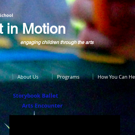
 School
t in Motion
engaging children through the arts
About Us
Programs
How You Can He
Storybook Ballet
Arts Encounter