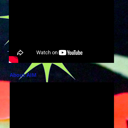
About AIM