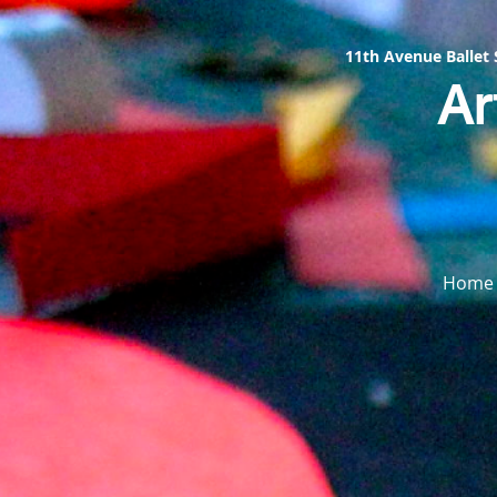
11th Avenue Ballet
Ar
Home