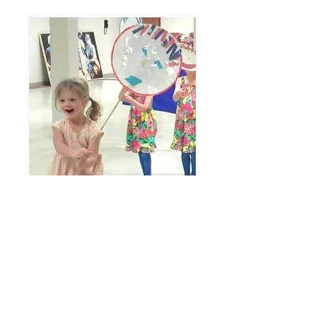
watch video