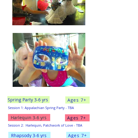
Spring Party 3-6 yrs
Ages 7+
Session 1: Appalachian Spring Party - TBA
Harlequin 3-6 yrs
Ages 7+
Session 2:
Harlequin, Patchwork of Love - TBA
Ages 7+
Rhapsody 3-6 yrs